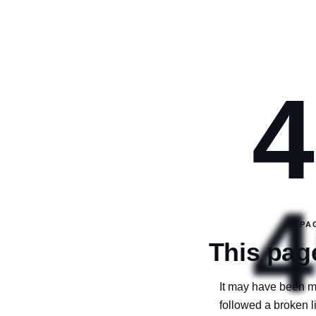
4
4
PA
This page
It may have been m
followed a broken 