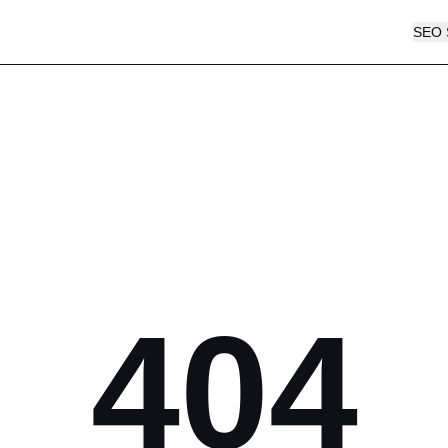
SEO 
404