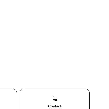
Contact