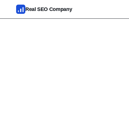
Skip to main content
Real SEO Company