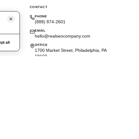
CONTACT
PHONE
(888) 874-2601
EMAIL
hello@realseocompany.com
pt all
OFFICE
1700 Market Street, Philadelphia, PA
19103