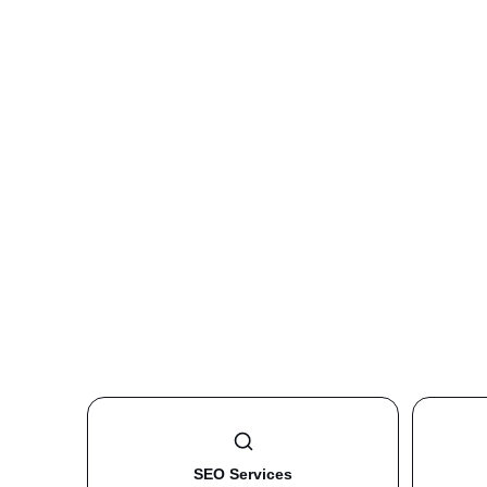
SEO Services