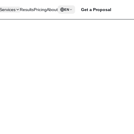
Services
Results
Pricing
About
Get a Proposal
EN