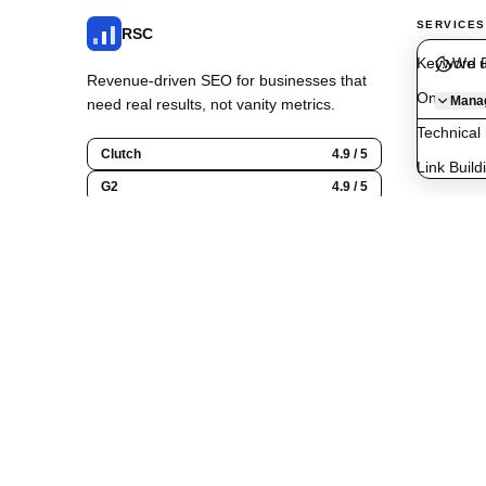
SERVICES
RSC
Keyword R
We u
Revenue-driven SEO for businesses that
On-Page O
Manag
need real results, not vanity metrics.
Technical
Clutch
4.9 / 5
Link Build
G2
4.9 / 5
Content C
Google
5.0 / 5
Local SE