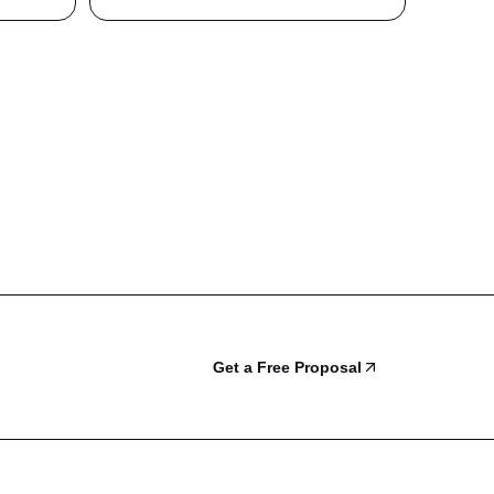
Get a Free Proposal