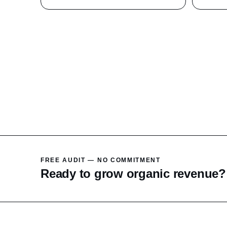
FREE AUDIT — NO COMMITMENT
Ready to grow organic revenue?