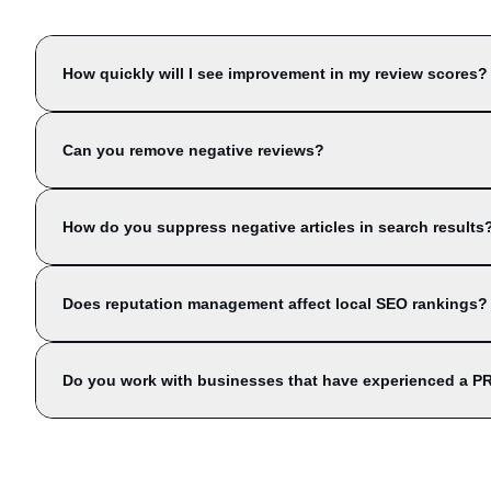
How quickly will I see improvement in my review scores?
Can you remove negative reviews?
How do you suppress negative articles in search results
Does reputation management affect local SEO rankings?
Do you work with businesses that have experienced a PR