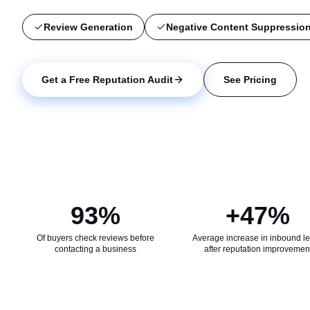
Review Generation
Negative Content Suppressio
Get a Proposal
Get a Free Reputation Audit
See Pricing
93%
+47%
Of buyers check reviews before
Average increase in inbound l
contacting a business
after reputation improvemen