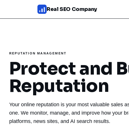
Skip to main content
Real SEO Company
SEO Services
AI SEO
REPUTATION MANAGEMENT
SEO Web Design
Protect and B
Reputation Management
Reputation
Fixed Packages
Results
Your online reputation is your most valuable sales a
Pricing
one. We monitor, manage, and improve how your br
platforms, news sites, and AI search results.
About