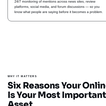
24/7 monitoring of mentions across news sites, review
platforms, social media, and forum discussions — so you
know what people are saying before it becomes a problem.
WHY IT MATTERS
Six Reasons Your Onli
Is Your Most Importan
Asset