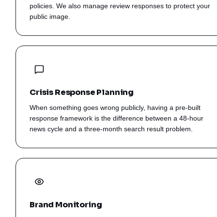
policies. We also manage review responses to protect your
public image.
Crisis Response Planning
When something goes wrong publicly, having a pre-built
response framework is the difference between a 48-hour
news cycle and a three-month search result problem.
Brand Monitoring