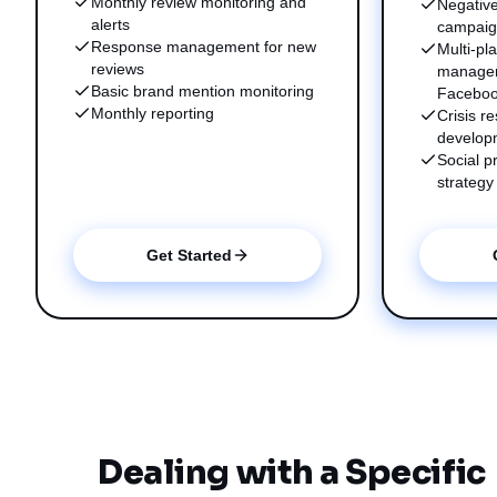
Monthly review monitoring and
Negative
alerts
campai
Response management for new
Multi-pl
reviews
managem
Basic brand mention monitoring
Faceboo
Monthly reporting
Crisis 
develop
Social p
strategy
Get Started
Dealing with a Specific