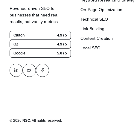
Keyword Research & Strate
Revenue-driven SEO for
On-Page Optimization
businesses that need real
Technical SEO
results, not vanity metrics.
Link Building
Clutch
4.9 / 5
Content Creation
G2
4.9 / 5
Local SEO
Google
5.0 / 5
©
2026
RSC
.
All rights reserved.