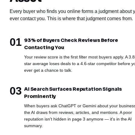
Every buyer who finds you online forms a judgment about y
ever contact you. This is where that judgment comes from.
01
93% of Buyers Check Reviews Before
Contacting You
Your review score is the first filter most buyers apply. A 3.8
star average loses deals to a 4.6-star competitor before y
ever get a chance to talk.
03
AI Search Surfaces Reputation Signals
Prominently
When buyers ask ChatGPT or Gemini about your busines
the AI draws from reviews, articles, and mentions. A poor
reputation isn't hidden in page 3 anymore — it's in the AI
summary.