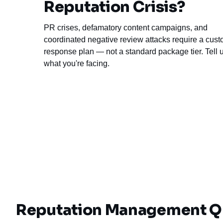
Reputation Crisis?
PR crises, defamatory content campaigns, and
coordinated negative review attacks require a cus
response plan — not a standard package tier. Tell 
what you're facing.
Reputation Management Q