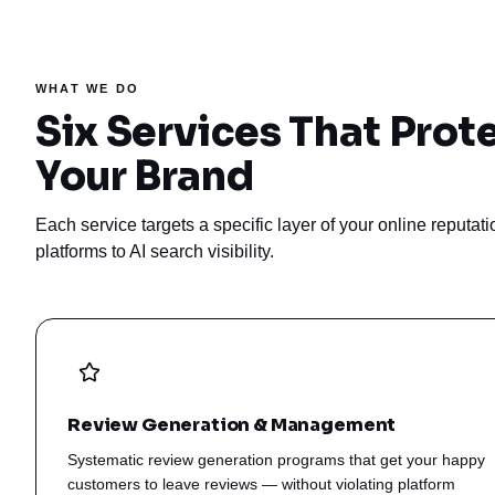
WHAT WE DO
Six Services That Prot
Your Brand
Each service targets a specific layer of your online reputa
platforms to AI search visibility.
Review Generation & Management
Systematic review generation programs that get your happy
customers to leave reviews — without violating platform