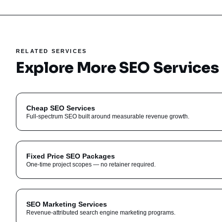
RELATED SERVICES
Explore More SEO Services
Cheap SEO Services
Full-spectrum SEO built around measurable revenue growth.
Fixed Price SEO Packages
One-time project scopes — no retainer required.
SEO Marketing Services
Revenue-attributed search engine marketing programs.