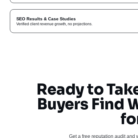
SEO Results & Case Studies
Verified client revenue growth, no projections.
Ready to Tak
Buyers Find 
fo
Get a free reputation audit and 