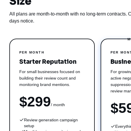
Size
All plans are month-to-month with no long-term contracts. 
days notice.
M
PER MONTH
PER MON
Starter Reputation
Busine
For small businesses focused on
For growin
building their review count and
active nega
monitoring brand mentions.
suppressio
review ma
$299
$5
/ month
Review generation campaign
setup
Everythi