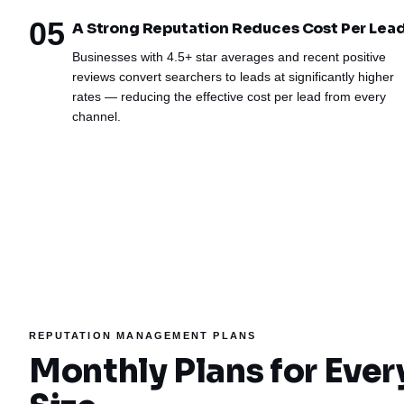
05
A Strong Reputation Reduces Cost Per Lea
Businesses with 4.5+ star averages and recent positive
reviews convert searchers to leads at significantly higher
rates — reducing the effective cost per lead from every
channel.
REPUTATION MANAGEMENT PLANS
Monthly Plans for Ever