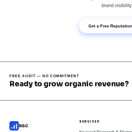
brand visibilit
Get a Free Reputation
FREE AUDIT — NO COMMITMENT
Ready to grow organic revenue?
SERVICES
RSC