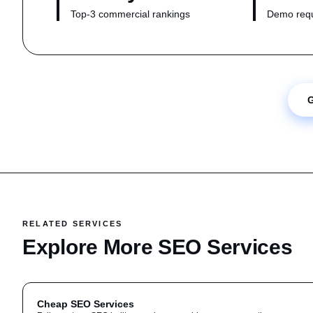
Top-3 commercial rankings
Demo requ
G
RELATED SERVICES
Explore More SEO Services
Cheap SEO Services