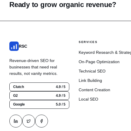
Ready to grow organic revenue?
SERVICES
RSC
Keyword Research & Strate
Revenue-driven SEO for
On-Page Optimization
businesses that need real
Technical SEO
results, not vanity metrics.
Link Building
Clutch
4.9 / 5
Content Creation
G2
4.9 / 5
Local SEO
Google
5.0 / 5