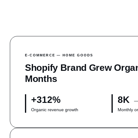
Get a Proposal
E-COMMERCE — HOME GOODS
Shopify Brand Grew Orga
Months
+312%
8K 
Organic revenue growth
Monthly o