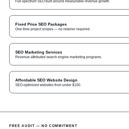
Full-spectrum SEO built around measurable revenue growth.
Fixed Price SEO Packages
One-time project scopes — no retainer required.
SEO Marketing Services
Revenue-attributed search engine marketing programs.
Affordable SEO Website Design
SEO-optimized websites from under $100.
FREE AUDIT — NO COMMITMENT