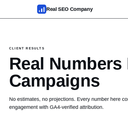
Skip to main content
Real SEO Company
SEO Services
AI SEO
CLIENT RESULTS
SEO Web Design
Real Numbers 
Reputation Management
Campaigns
Fixed Packages
Results
No estimates, no projections. Every number here com
engagement with GA4-verified attribution.
Pricing
About