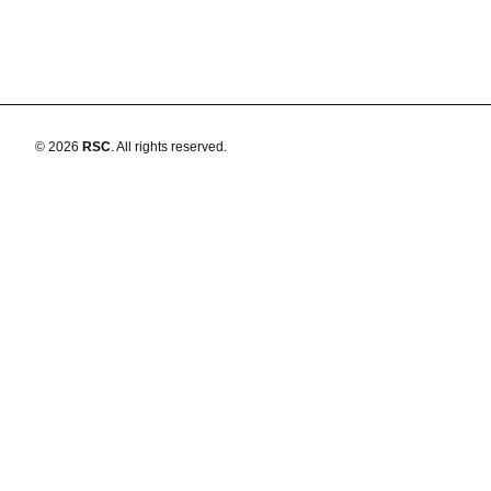
©
2026
RSC
.
All rights reserved.