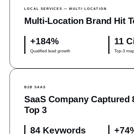
LOCAL SERVICES — MULTI-LOCATION
Multi-Location Brand Hit T
+184%
11 C
Qualified lead growth
Top-3 map
B2B SAAS
SaaS Company Captured 
Top 3
84 Keywords
+74