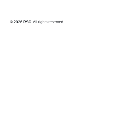
©
2026
RSC
.
All rights reserved.