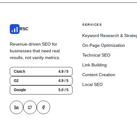
SERVICES
RSC
Keyword Research & Strate
Revenue-driven SEO for
On-Page Optimization
businesses that need real
Technical SEO
results, not vanity metrics.
Link Building
Clutch
4.9 / 5
Content Creation
G2
4.9 / 5
Local SEO
Google
5.0 / 5