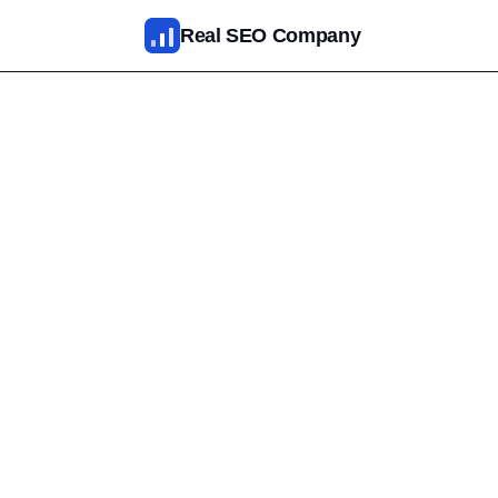
Skip to main content
Real SEO Company
SEO Services
AI SEO
SEO Web Design
Reputation Management
Fixed Packages
Results
Pricing
About