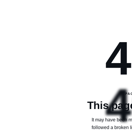
4
4
PA
This page
It may have been m
followed a broken 