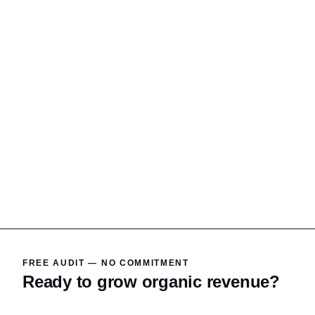
FREE AUDIT — NO COMMITMENT
Ready to grow organic revenue?