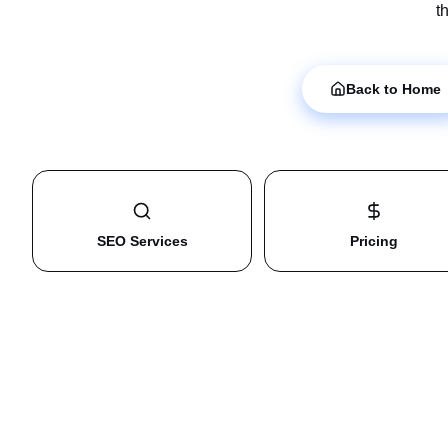
t
Back to Home
SEO Services
Pricing