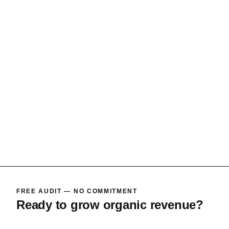
FREE AUDIT — NO COMMITMENT
Ready to grow organic revenue?