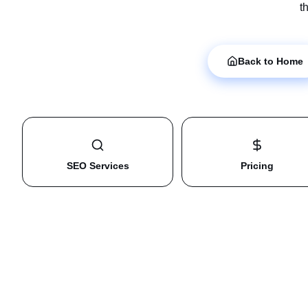
t
Back to Home
SEO Services
Pricing