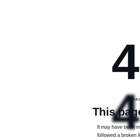
4
4
PA
This page
It may have been m
followed a broken 