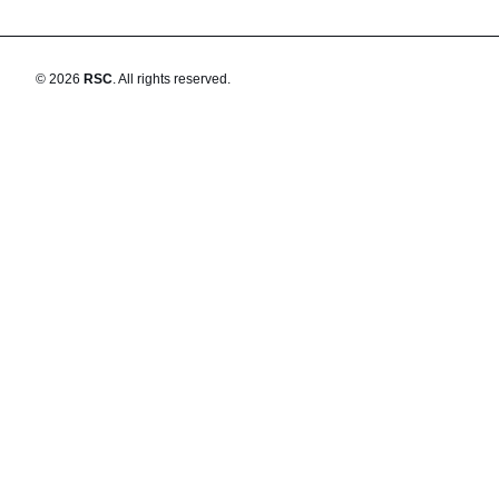
©
2026
RSC
.
All rights reserved.