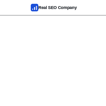
Skip to main content
Real SEO Company
SEO Services
AI SEO
SEO Web Design
Reputation Management
Fixed Packages
Results
Pricing
About