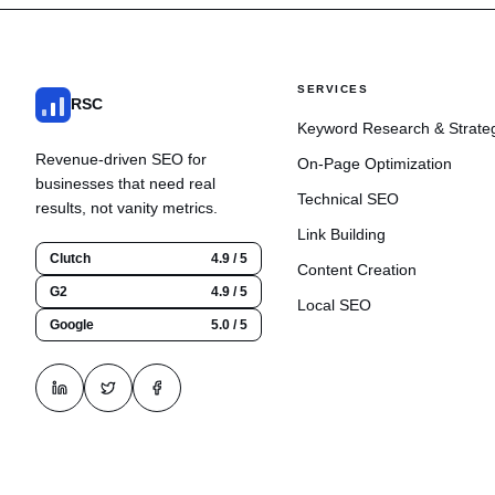
SERVICES
RSC
Keyword Research & Strate
Revenue-driven SEO for
On-Page Optimization
businesses that need real
Technical SEO
results, not vanity metrics.
Link Building
Clutch
4.9 / 5
Content Creation
G2
4.9 / 5
Local SEO
Google
5.0 / 5