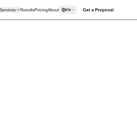
Services
Results
Pricing
About
Get a Proposal
EN