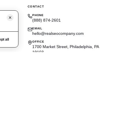
CONTACT
PHONE
(888) 874-2601
EMAIL
hello@realseocompany.com
pt all
OFFICE
1700 Market Street, Philadelphia, PA
19103