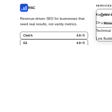
SERVICES
RSC
Keyword R
We u
Revenue-driven SEO for businesses that
On-Page O
Manag
need real results, not vanity metrics.
Technical
Clutch
4.9 / 5
Link Build
G2
4.9 / 5
Content C
Google
5.0 / 5
Local SE