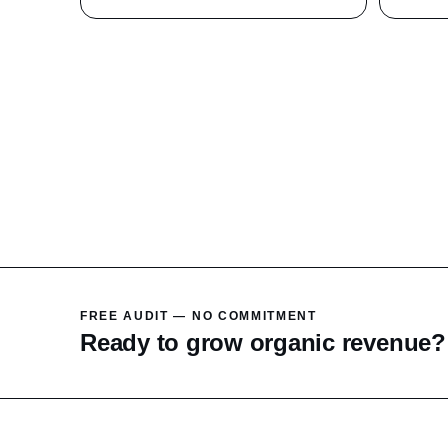
FREE AUDIT — NO COMMITMENT
Ready to grow organic revenue?