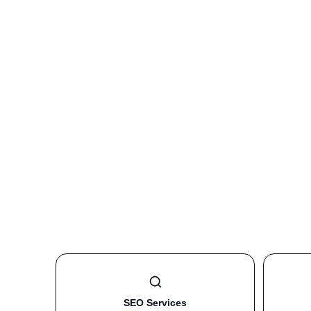
SEO Services