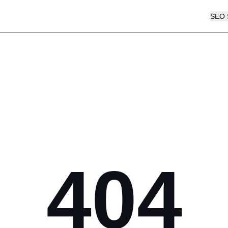
SEO 
404