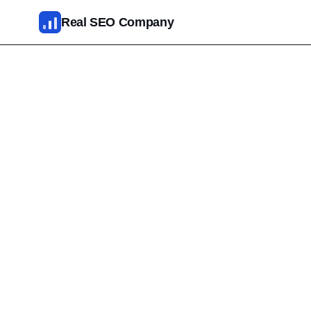
Skip to main content
Real SEO Company