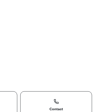
Contact