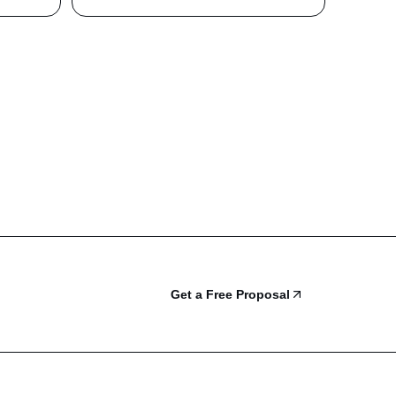
Get a Free Proposal