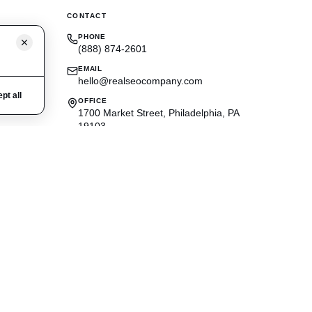
CONTACT
PHONE
(888) 874-2601
EMAIL
hello@realseocompany.com
pt all
OFFICE
1700 Market Street, Philadelphia, PA
19103