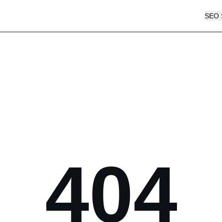
SEO 
404