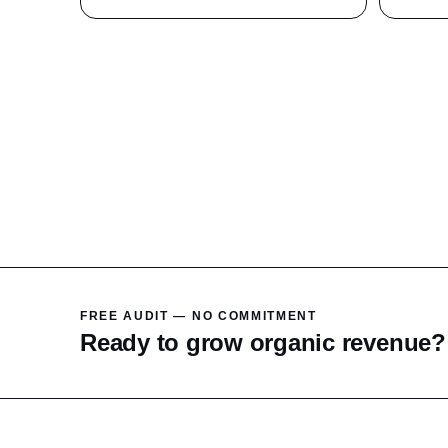
FREE AUDIT — NO COMMITMENT
Ready to grow organic revenue?