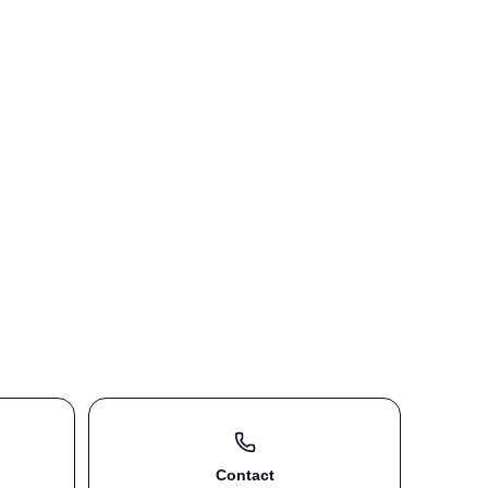
Contact