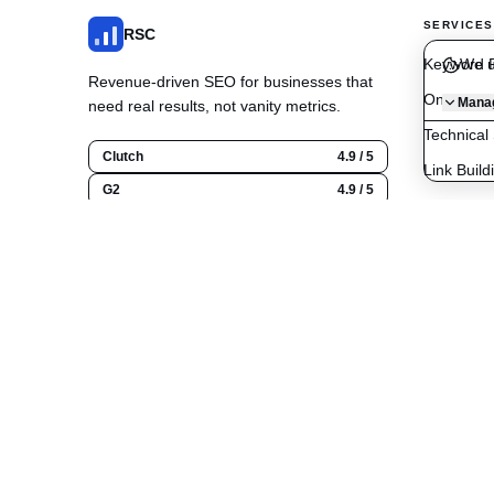
SERVICES
RSC
Keyword R
We u
Revenue-driven SEO for businesses that
On-Page O
Manag
need real results, not vanity metrics.
Technical
Clutch
4.9 / 5
Link Build
G2
4.9 / 5
Content C
Google
5.0 / 5
Local SE