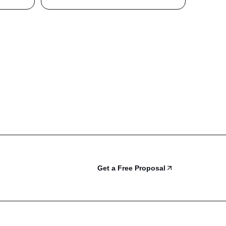
Get a Free Proposal