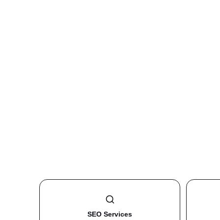
SEO Services