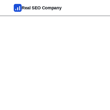
Skip to main content
Real SEO Company