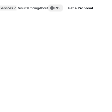
Services
Results
Pricing
About
Get a Proposal
EN